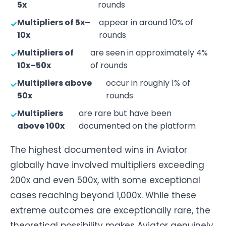
5x
rounds
Multipliers of 5x–
appear in around 10% of
10x
rounds
Multipliers of
are seen in approximately 4%
10x–50x
of rounds
Multipliers above
occur in roughly 1% of
50x
rounds
Multipliers
are rare but have been
above 100x
documented on the platform
The highest documented wins in Aviator
globally have involved multipliers exceeding
200x and even 500x, with some exceptional
cases reaching beyond 1,000x. While these
extreme outcomes are exceptionally rare, the
theoretical possibility makes Aviator genuinely