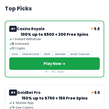
Top Picks
Casino Royale
★
9.8
#1
100% up to $500 + 200 Free Spins
✓
⚡ Instant Withdraw
✓
🔒 Licensed
✓
₿ Crypto
Visa
Mastercard
Skrill
Neteller
Bank Transfer
Play Now →
18+ · T&C Apply
GoldBet Pro
★
9.6
#2
150% up to $750 + 150 Free Spins
✓
📱 Mobile App
✓
🎯 Live Casino