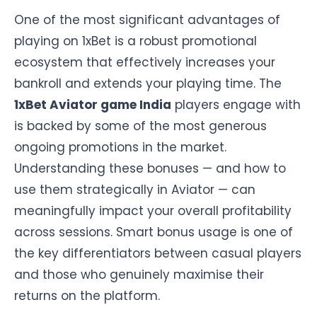
One of the most significant advantages of
playing on 1xBet is a robust promotional
ecosystem that effectively increases your
bankroll and extends your playing time. The
1xBet Aviator game India
players engage with
is backed by some of the most generous
ongoing promotions in the market.
Understanding these bonuses — and how to
use them strategically in Aviator — can
meaningfully impact your overall profitability
across sessions. Smart bonus usage is one of
the key differentiators between casual players
and those who genuinely maximise their
returns on the platform.