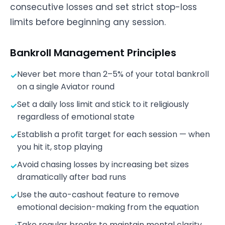
consecutive losses and set strict stop-loss
limits before beginning any session.
Bankroll Management Principles
Never bet more than 2–5% of your total bankroll
on a single Aviator round
Set a daily loss limit and stick to it religiously
regardless of emotional state
Establish a profit target for each session — when
you hit it, stop playing
Avoid chasing losses by increasing bet sizes
dramatically after bad runs
Use the auto-cashout feature to remove
emotional decision-making from the equation
Take regular breaks to maintain mental clarity