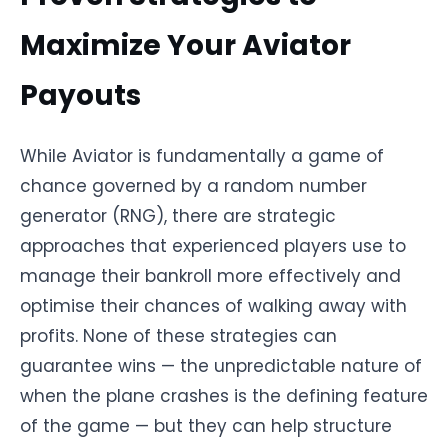
Maximize Your Aviator
Payouts
While Aviator is fundamentally a game of
chance governed by a random number
generator (RNG), there are strategic
approaches that experienced players use to
manage their bankroll more effectively and
optimise their chances of walking away with
profits. None of these strategies can
guarantee wins — the unpredictable nature of
when the plane crashes is the defining feature
of the game — but they can help structure