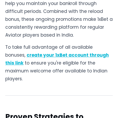
help you maintain your bankroll through
difficult periods. Combined with the reload
bonus, these ongoing promotions make 1xBet a
consistently rewarding platform for regular
Aviator players based in India.
To take full advantage of all available
bonuses,
create your 1xBet account through
this link
to ensure you're eligible for the
maximum welcome offer available to Indian
players.
Proven Strategies to