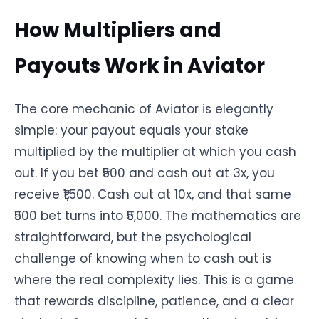
How Multipliers and
Payouts Work in Aviator
The core mechanic of Aviator is elegantly
simple: your payout equals your stake
multiplied by the multiplier at which you cash
out. If you bet ₹500 and cash out at 3x, you
receive ₹1,500. Cash out at 10x, and that same
₹500 bet turns into ₹5,000. The mathematics are
straightforward, but the psychological
challenge of knowing when to cash out is
where the real complexity lies. This is a game
that rewards discipline, patience, and a clear