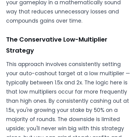
your gameplay in a mathematically sound
way that reduces unnecessary losses and
compounds gains over time.
The Conservative Low-Multiplier
Strategy
This approach involves consistently setting
your auto-cashout target at a low multiplier —
typically between 1.5x and 2x. The logic here is
that low multipliers occur far more frequently
than high ones. By consistently cashing out at
1.5x, you're growing your stake by 50% on a
majority of rounds. The downside is limited
upside; you'll never win big with this strategy