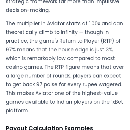
strategic framework far more than impulsive
decision-making.
The multiplier in Aviator starts at 1.00x and can
theoretically climb to infinity — though in
practice, the game's Return to Player (RTP) of
97% means that the house edge is just 3%,
which is remarkably low compared to most
casino games. The RTP figure means that over
a large number of rounds, players can expect
to get back 97 paise for every rupee wagered.
This makes Aviator one of the highest-value
games available to Indian players on the 1xBet
platform.
Payout Calculation Examples