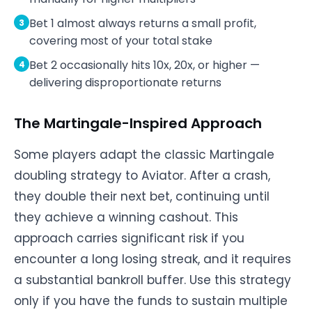
Bet 1 almost always returns a small profit,
covering most of your total stake
Bet 2 occasionally hits 10x, 20x, or higher —
delivering disproportionate returns
The Martingale-Inspired Approach
Some players adapt the classic Martingale
doubling strategy to Aviator. After a crash,
they double their next bet, continuing until
they achieve a winning cashout. This
approach carries significant risk if you
encounter a long losing streak, and it requires
a substantial bankroll buffer. Use this strategy
only if you have the funds to sustain multiple