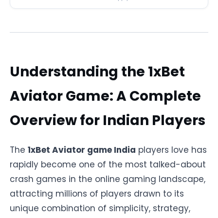
Understanding the 1xBet
Aviator Game: A Complete
Overview for Indian Players
The
1xBet Aviator game India
players love has
rapidly become one of the most talked-about
crash games in the online gaming landscape,
attracting millions of players drawn to its
unique combination of simplicity, strategy,