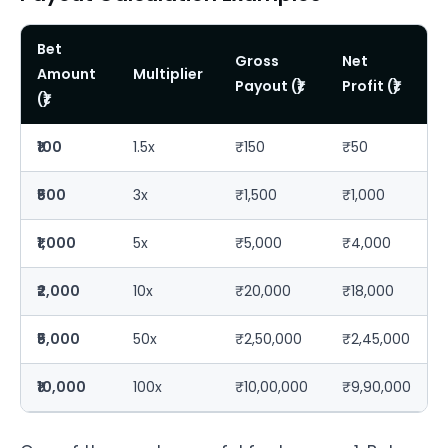
Bet
Gross
Net
Amount
Multiplier
Payout (₹)
Profit (₹)
(₹)
₹100
1.5x
₹150
₹50
₹500
3x
₹1,500
₹1,000
₹1,000
5x
₹5,000
₹4,000
₹2,000
10x
₹20,000
₹18,000
₹5,000
50x
₹2,50,000
₹2,45,000
₹10,000
100x
₹10,00,000
₹9,90,000