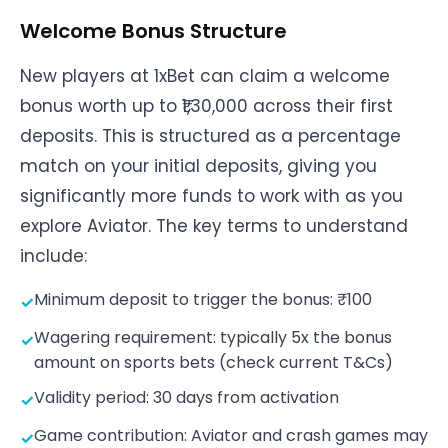
Welcome Bonus Structure
New players at 1xBet can claim a welcome
bonus worth up to ₹1,30,000 across their first
deposits. This is structured as a percentage
match on your initial deposits, giving you
significantly more funds to work with as you
explore Aviator. The key terms to understand
include:
Minimum deposit to trigger the bonus: ₹100
Wagering requirement: typically 5x the bonus
amount on sports bets (check current T&Cs)
Validity period: 30 days from activation
Game contribution: Aviator and crash games may