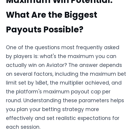
Maximum Win Potential:
What Are the Biggest
Payouts Possible?
One of the questions most frequently asked
by players is: what's the maximum you can
actually win on Aviator? The answer depends
on several factors, including the maximum bet
limit set by 1xBet, the multiplier achieved, and
the platform's maximum payout cap per
round. Understanding these parameters helps
you plan your betting strategy more
effectively and set realistic expectations for
each session.