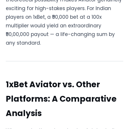
exciting for high-stakes players. For Indian
players on 1xBet, a ₹50,000 bet at a 100x
multiplier would yield an extraordinary
₹50,00,000 payout — a life-changing sum by
any standard.
1xBet Aviator vs. Other
Platforms: A Comparative
Analysis