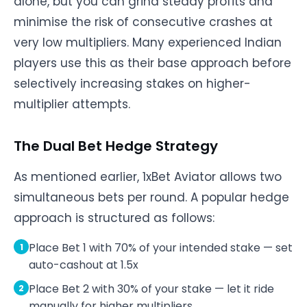
alone, but you can grind steady profits and
minimise the risk of consecutive crashes at
very low multipliers. Many experienced Indian
players use this as their base approach before
selectively increasing stakes on higher-
multiplier attempts.
The Dual Bet Hedge Strategy
As mentioned earlier, 1xBet Aviator allows two
simultaneous bets per round. A popular hedge
approach is structured as follows:
Place Bet 1 with 70% of your intended stake — set
auto-cashout at 1.5x
Place Bet 2 with 30% of your stake — let it ride
manually for higher multipliers