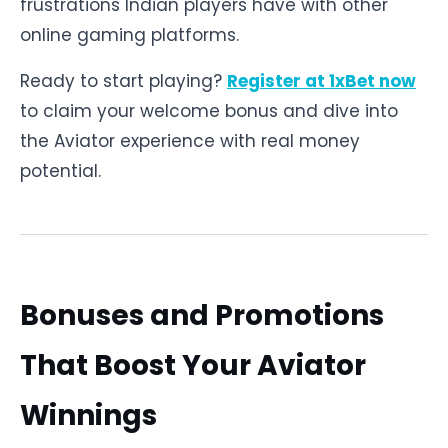
frustrations Indian players have with other
online gaming platforms.
Ready to start playing?
Register at 1xBet now
to claim your welcome bonus and dive into
the Aviator experience with real money
potential.
Bonuses and Promotions
That Boost Your Aviator
Winnings