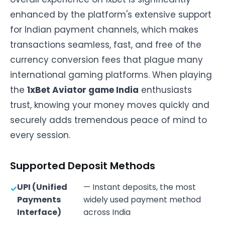
enhanced by the platform's extensive support
for Indian payment channels, which makes
transactions seamless, fast, and free of the
currency conversion fees that plague many
international gaming platforms. When playing
the
1xBet Aviator game India
enthusiasts
trust, knowing your money moves quickly and
securely adds tremendous peace of mind to
every session.
Supported Deposit Methods
UPI (Unified
— Instant deposits, the most
Payments
widely used payment method
Interface)
across India