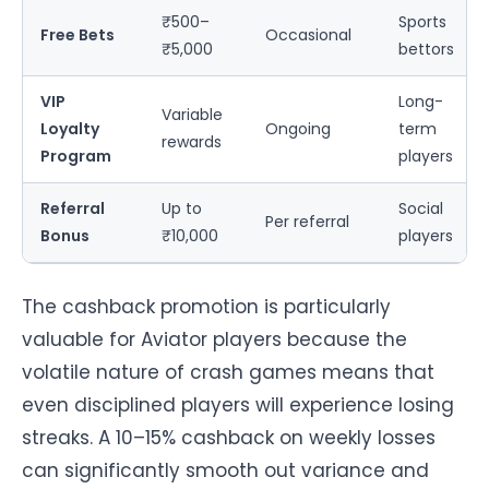
₹500–
Sports
Free Bets
Occasional
₹5,000
bettors
VIP
Long-
Variable
Loyalty
Ongoing
term
rewards
Program
players
Referral
Up to
Social
Per referral
Bonus
₹10,000
players
The cashback promotion is particularly
valuable for Aviator players because the
volatile nature of crash games means that
even disciplined players will experience losing
streaks. A 10–15% cashback on weekly losses
can significantly smooth out variance and