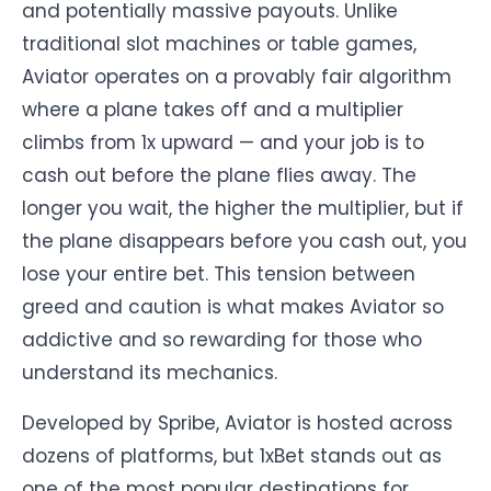
and potentially massive payouts. Unlike
traditional slot machines or table games,
Aviator operates on a provably fair algorithm
where a plane takes off and a multiplier
climbs from 1x upward — and your job is to
cash out before the plane flies away. The
longer you wait, the higher the multiplier, but if
the plane disappears before you cash out, you
lose your entire bet. This tension between
greed and caution is what makes Aviator so
addictive and so rewarding for those who
understand its mechanics.
Developed by Spribe, Aviator is hosted across
dozens of platforms, but 1xBet stands out as
one of the most popular destinations for