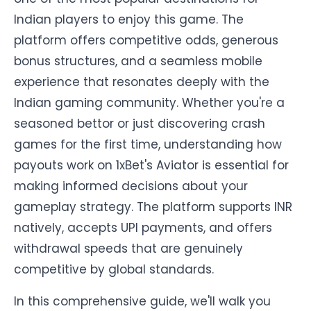
Indian players to enjoy this game. The
platform offers competitive odds, generous
bonus structures, and a seamless mobile
experience that resonates deeply with the
Indian gaming community. Whether you're a
seasoned bettor or just discovering crash
games for the first time, understanding how
payouts work on 1xBet's Aviator is essential for
making informed decisions about your
gameplay strategy. The platform supports INR
natively, accepts UPI payments, and offers
withdrawal speeds that are genuinely
competitive by global standards.
In this comprehensive guide, we'll walk you