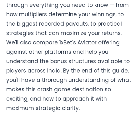
through everything you need to know — from
how multipliers determine your winnings, to
the biggest recorded payouts, to practical
strategies that can maximize your returns.
We'll also compare 1xBet's Aviator offering
against other platforms and help you
understand the bonus structures available to
players across India. By the end of this guide,
you'll have a thorough understanding of what
makes this crash game destination so
exciting, and how to approach it with
maximum strategic clarity.