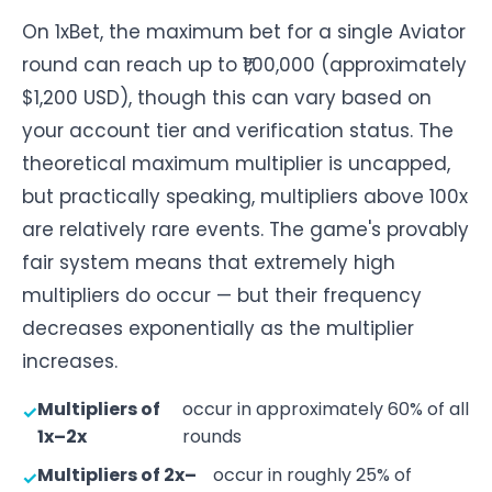
On 1xBet, the maximum bet for a single Aviator
round can reach up to ₹1,00,000 (approximately
$1,200 USD), though this can vary based on
your account tier and verification status. The
theoretical maximum multiplier is uncapped,
but practically speaking, multipliers above 100x
are relatively rare events. The game's provably
fair system means that extremely high
multipliers do occur — but their frequency
decreases exponentially as the multiplier
increases.
Multipliers of
occur in approximately 60% of all
1x–2x
rounds
Multipliers of 2x–
occur in roughly 25% of