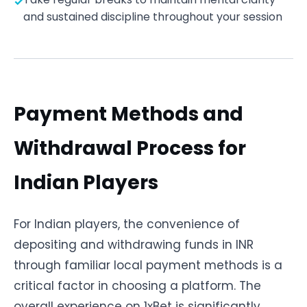
and sustained discipline throughout your session
Payment Methods and
Withdrawal Process for
Indian Players
For Indian players, the convenience of
depositing and withdrawing funds in INR
through familiar local payment methods is a
critical factor in choosing a platform. The
overall experience on 1xBet is significantly