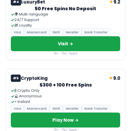
LuxuryBet
★
9.2
#4
50 Free Spins No Deposit
✓
🌍 Multi-language
✓
24/7 Support
✓
🎁 Loyalty
Visa
Mastercard
Skrill
Neteller
Bank Transfer
Visit →
18+ · T&C Apply
CryptoKing
★
9.0
#5
$300 + 100 Free Spins
✓
₿ Crypto Only
✓
🔮 Anonymous
✓
⚡ Instant
Visa
Mastercard
Skrill
Neteller
Bank Transfer
Play Now →
18+ · T&C Apply