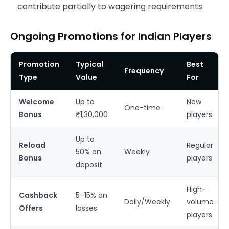
contribute partially to wagering requirements
Ongoing Promotions for Indian Players
Promotion
Typical
Best
Frequency
Type
Value
For
Welcome
Up to
New
One-time
Bonus
₹1,30,000
players
Up to
Reload
Regular
50% on
Weekly
Bonus
players
deposit
High-
Cashback
5–15% on
Daily/Weekly
volume
Offers
losses
players