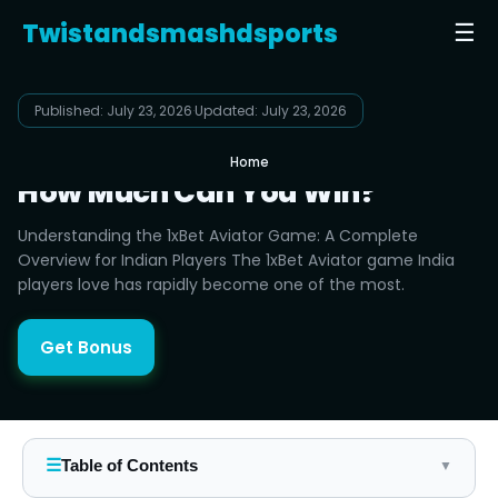
Twistandsmashdsports
☰
Published: July 23, 2026
·
Updated: July 23, 2026
1xBet Aviator Game Payouts:
Home
How Much Can You Win?
Understanding the 1xBet Aviator Game: A Complete
Overview for Indian Players The 1xBet Aviator game India
players love has rapidly become one of the most.
Get Bonus
☰
Table of Contents
▼