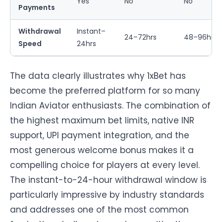
Yes
No
No
Payments
Withdrawal
Instant–
24–72hrs
48–96hrs
Speed
24hrs
The data clearly illustrates why 1xBet has
become the preferred platform for so many
Indian Aviator enthusiasts. The combination of
the highest maximum bet limits, native INR
support, UPI payment integration, and the
most generous welcome bonus makes it a
compelling choice for players at every level.
The instant-to-24-hour withdrawal window is
particularly impressive by industry standards
and addresses one of the most common