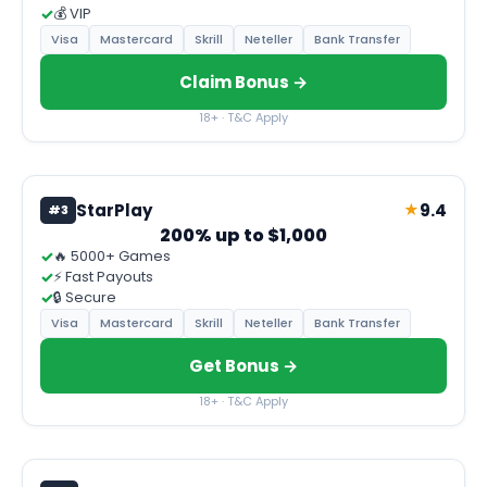
✓
💰 VIP
Visa
Mastercard
Skrill
Neteller
Bank Transfer
Claim Bonus →
18+ · T&C Apply
StarPlay
★
9.4
#3
200% up to $1,000
✓
🔥 5000+ Games
✓
⚡ Fast Payouts
✓
🔒 Secure
Visa
Mastercard
Skrill
Neteller
Bank Transfer
Get Bonus →
18+ · T&C Apply