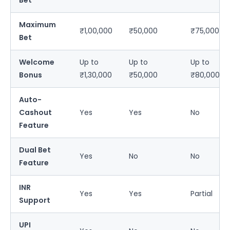
Bet
Maximum
₹1,00,000
₹50,000
₹75,000
Bet
Welcome
Up to
Up to
Up to
Bonus
₹1,30,000
₹50,000
₹80,000
Auto-
Cashout
Yes
Yes
No
Feature
Dual Bet
Yes
No
No
Feature
INR
Yes
Yes
Partial
Support
UPI