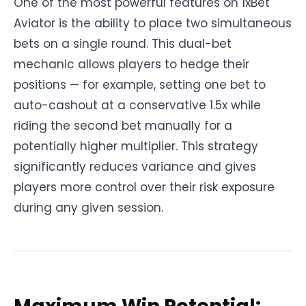
One of the most powerful features on 1xBet
Aviator is the ability to place two simultaneous
bets on a single round. This dual-bet
mechanic allows players to hedge their
positions — for example, setting one bet to
auto-cashout at a conservative 1.5x while
riding the second bet manually for a
potentially higher multiplier. This strategy
significantly reduces variance and gives
players more control over their risk exposure
during any given session.