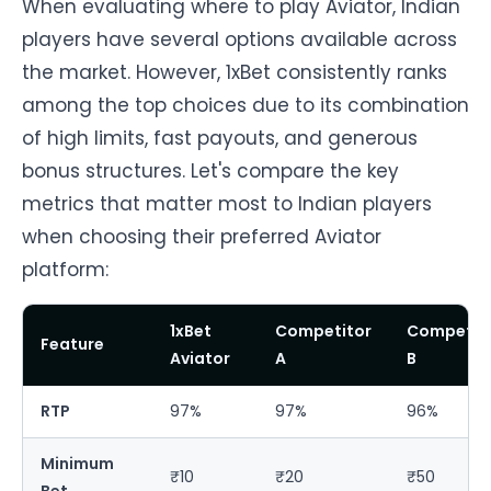
When evaluating where to play Aviator, Indian
players have several options available across
the market. However, 1xBet consistently ranks
among the top choices due to its combination
of high limits, fast payouts, and generous
bonus structures. Let's compare the key
metrics that matter most to Indian players
when choosing their preferred Aviator
platform:
1xBet
Competitor
Competit
Feature
Aviator
A
B
RTP
97%
97%
96%
Minimum
₹10
₹20
₹50