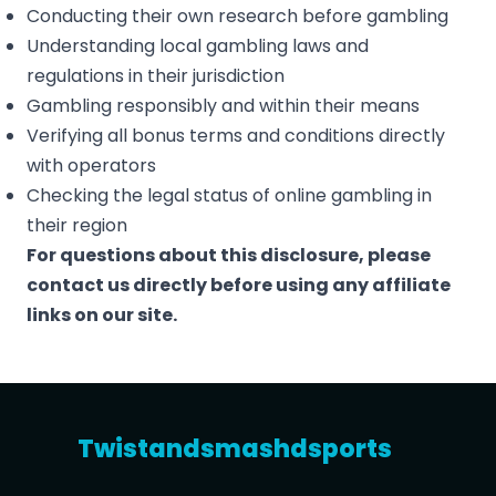
Conducting their own research before gambling
Understanding local gambling laws and
regulations in their jurisdiction
Gambling responsibly and within their means
Verifying all bonus terms and conditions directly
with operators
Checking the legal status of online gambling in
their region
For questions about this disclosure, please
contact us directly before using any affiliate
links on our site.
Twistandsmashdsports