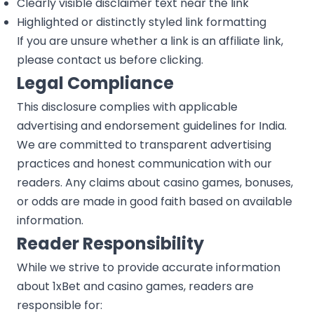
Clearly visible disclaimer text near the link
Highlighted or distinctly styled link formatting
If you are unsure whether a link is an affiliate link,
please contact us before clicking.
Legal Compliance
This disclosure complies with applicable
advertising and endorsement guidelines for India.
We are committed to transparent advertising
practices and honest communication with our
readers. Any claims about casino games, bonuses,
or odds are made in good faith based on available
information.
Reader Responsibility
While we strive to provide accurate information
about 1xBet and casino games, readers are
responsible for: