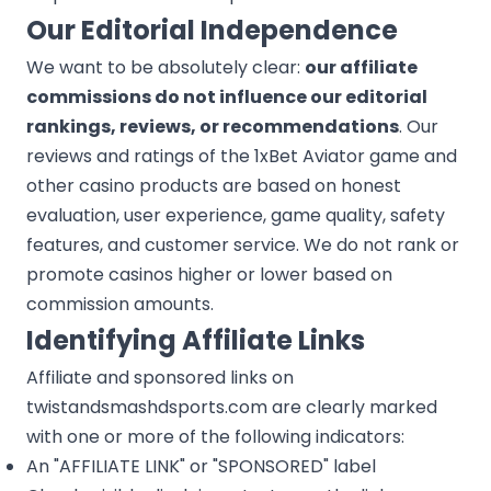
Our Editorial Independence
We want to be absolutely clear:
our affiliate
commissions do not influence our editorial
rankings, reviews, or recommendations
. Our
reviews and ratings of the 1xBet Aviator game and
other casino products are based on honest
evaluation, user experience, game quality, safety
features, and customer service. We do not rank or
promote casinos higher or lower based on
commission amounts.
Identifying Affiliate Links
Affiliate and sponsored links on
twistandsmashdsports.com are clearly marked
with one or more of the following indicators:
An "AFFILIATE LINK" or "SPONSORED" label