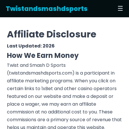
Twistandsmashdsports
☰
Affiliate Disclosure
Last Updated: 2026
How We Earn Money
Twist and Smash D Sports
(twistandsmashdsports.com) is a participant in
affiliate marketing programs. When you click on
certain links to 1xBet and other casino operators
featured on our website and make a deposit or
place a wager, we may earn an affiliate
commission at no additional cost to you. These
commissions are a primary source of revenue that
helps us maintain and operate this website.